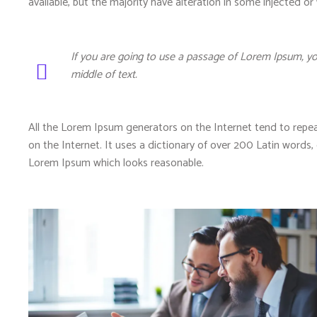
available, but the majority have alteration in some injected or
If you are going to use a passage of Lorem Ipsum, yo
middle of text.
All the Lorem Ipsum generators on the Internet tend to repea
on the Internet. It uses a dictionary of over 200 Latin word
Lorem Ipsum which looks reasonable.