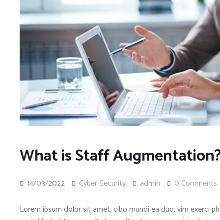
What is Staff Augmentation
14/03/2022
Cyber Security
admin
0 Comments
Lorem ipsum dolor sit amet, cibo mundi ea duo, vim exerci 