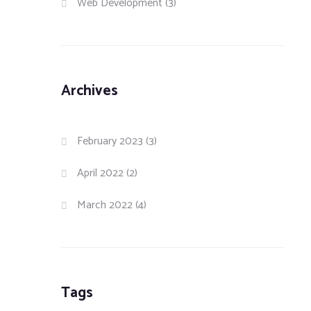
Web Development
(3)
Archives
February 2023
(3)
April 2022
(2)
March 2022
(4)
Tags