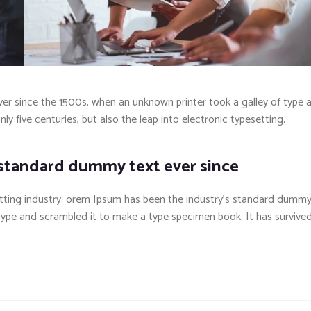
r since the 1500s, when an unknown printer took a galley of type 
y five centuries, but also the leap into electronic typesetting.
 standard dummy text ever since
tting industry. orem Ipsum has been the industry’s standard dumm
 type and scrambled it to make a type specimen book. It has survive