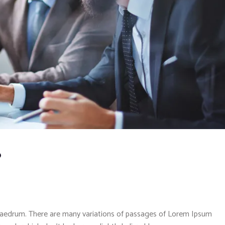
?
phaedrum. There are many variations of passages of Lorem Ipsum