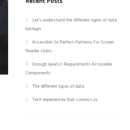
Recent Posts
Let’s understand the different types of data
backups
Accessible Sv Perfect Patterns For Screen
Reader Users
Enough JavaScr Requirements Accessible
Components
The different types of data
Tech experiences that connect us