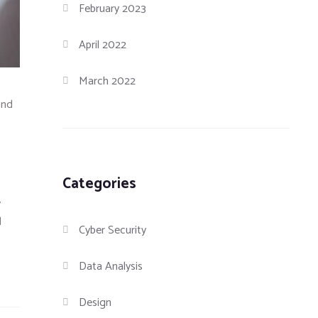
February 2023
April 2022
March 2022
and
Categories
y
d
Cyber Security
Data Analysis
Design