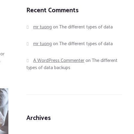
Recent Comments
mr tuong
on
The different types of data
mr tuong
on
The different types of data
tor
A WordPress Commenter
on
The different
e
types of data backups
Archives