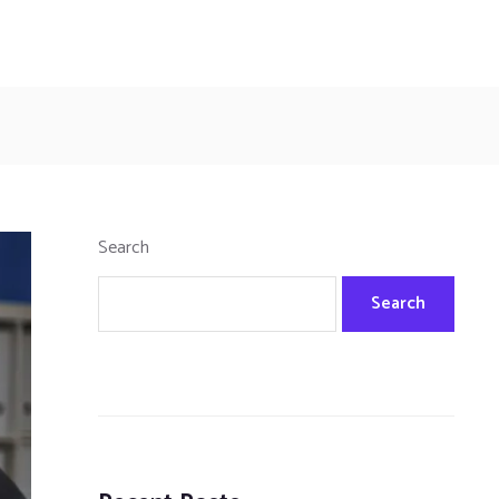
Search
Search