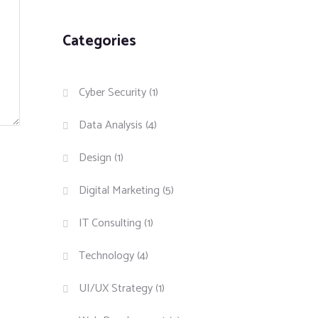
Categories
Cyber Security
(1)
Data Analysis
(4)
Design
(1)
Digital Marketing
(5)
IT Consulting
(1)
Technology
(4)
UI/UX Strategy
(1)