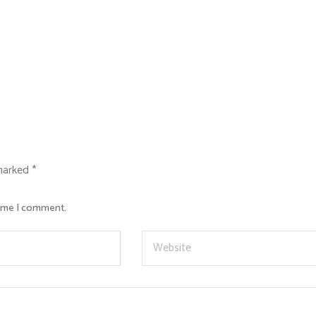
 marked
*
time I comment.