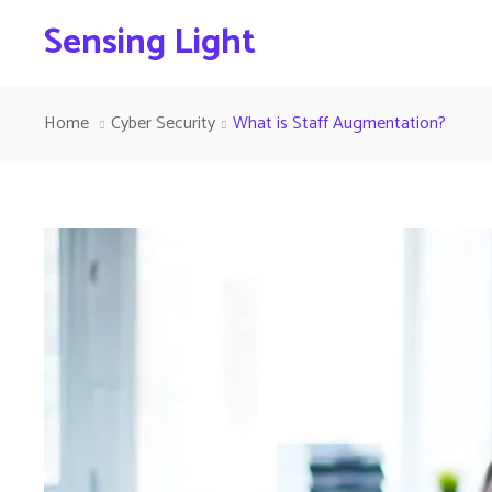
Sensing Light
Home
Cyber Security
What is Staff Augmentation?