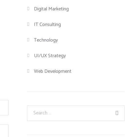
Digital Marketing
IT Consulting
Technology
UI/UX Strategy
Web Development