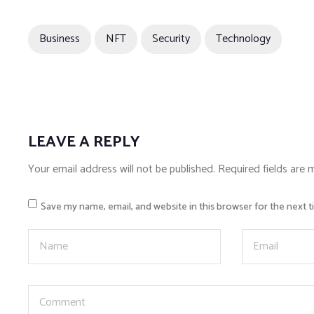
Business
NFT
Security
Technology
LEAVE A REPLY
Your email address will not be published.
Required fields are
Save my name, email, and website in this browser for the next 