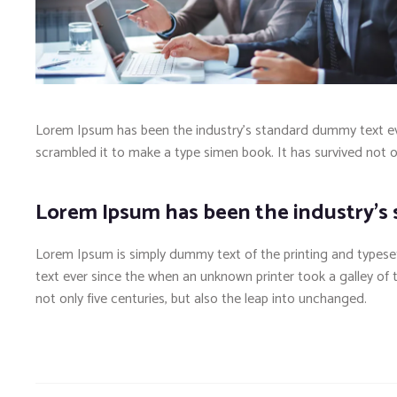
Lorem Ipsum has been the industry’s standard dummy text eve
scrambled it to make a type simen book. It has survived not onl
Lorem Ipsum has been the industry’s
Lorem Ipsum is simply dummy text of the printing and typese
text ever since the when an unknown printer took a galley of
not only five centuries, but also the leap into unchanged.