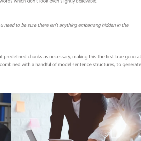
 words which don’t look even slightly believable.
u need to be sure there isn’t anything embarrang hidden in the
t predefined chunks as necessary, making this the first true genera
s, combined with a handful of model sentence structures, to generat