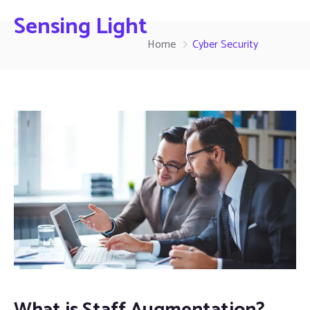
Sensing Light
Home
Cyber Security
What is Staff Augmentation?