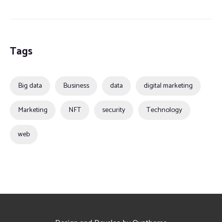
Tags
Big data
Business
data
digital marketing
Marketing
NFT
security
Technology
web