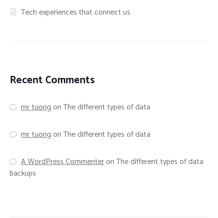
Tech experiences that connect us
Recent Comments
mr tuong
on
The different types of data
mr tuong
on
The different types of data
A WordPress Commenter
on
The different types of data
backups