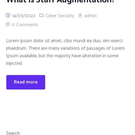
14/03/2022
Cyber Security
admin
0 Comments
Lorem ipsum dolor sit amet, cibo mundi ea duo, vim exerci
phaedrum. There are many variations of passages of Lorem
Ipsum available, but the majority have alteration in some
injected
Read more
Search