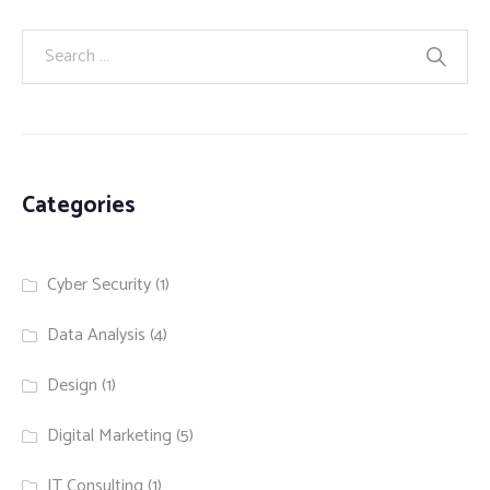
Categories
Cyber Security
(1)
Data Analysis
(4)
Design
(1)
Digital Marketing
(5)
IT Consulting
(1)