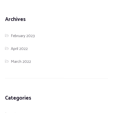
Archives
February 2023
April 2022
March 2022
Categories