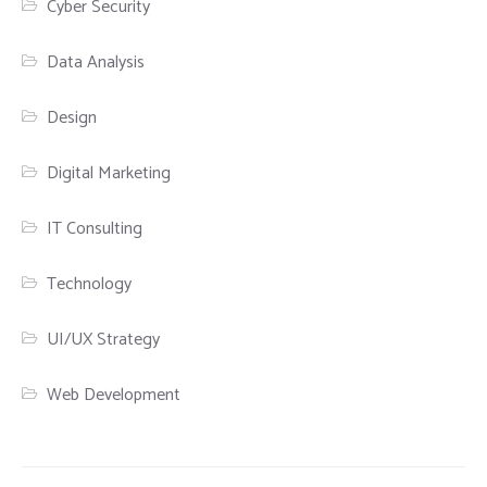
Cyber Security
Data Analysis
Design
Digital Marketing
IT Consulting
Technology
UI/UX Strategy
Web Development