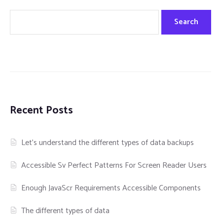
Search
Recent Posts
Let’s understand the different types of data backups
Accessible Sv Perfect Patterns For Screen Reader Users
Enough JavaScr Requirements Accessible Components
The different types of data