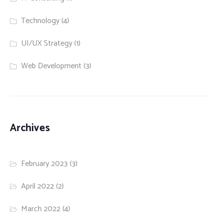
Technology
(4)
UI/UX Strategy
(1)
Web Development
(3)
Archives
February 2023
(3)
April 2022
(2)
March 2022
(4)